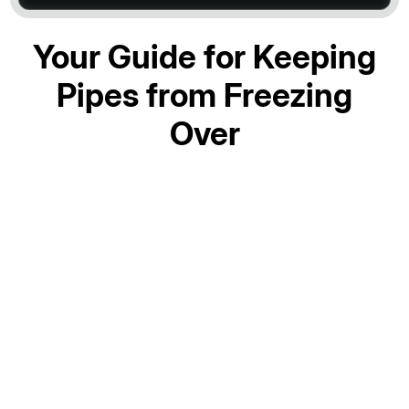
Your Guide for Keeping
Pipes from Freezing
Over