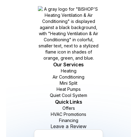
Our Services
Heating
Air Conditioning
Mini Split
Heat Pumps
Quiet Cool System
Quick Links
Offers
HVAC Promotions
Financing
Leave a Review