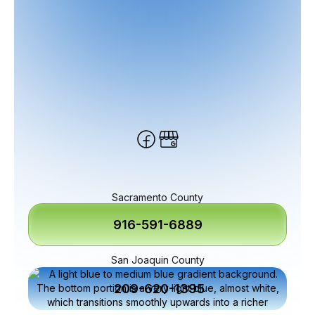
Sacramento County
916-591-6889
San Joaquin County
209-620-1395