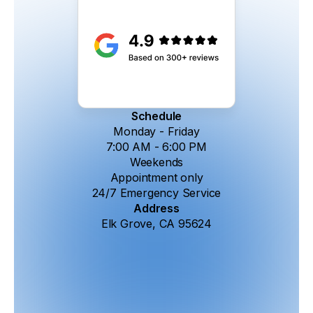
Schedule
Monday - Friday
7:00 AM - 6:00 PM
Weekends
Appointment only
24/7 Emergency Service
Address
Elk Grove, CA 95624