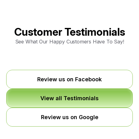
Customer Testimonials
See What Our Happy Customers Have To Say!
Review us on Facebook
View all Testimonials
Review us on Google