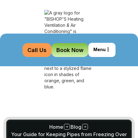
Call Us
Book Now
Menu
Home
Blog
Your Guide for Keeping Pipes from Freezing Over