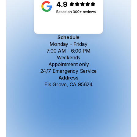
Schedule
Monday - Friday
7:00 AM - 6:00 PM
Weekends
Appointment only
24/7 Emergency Service
Address
Elk Grove, CA 95624