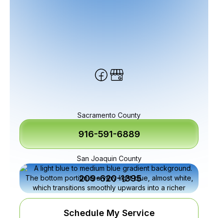
Sacramento County
916-591-6889
San Joaquin County
209-620-1395
Schedule My Service