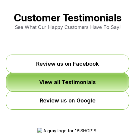
Customer Testimonials
See What Our Happy Customers Have To Say!
Review us on Facebook
View all Testimonials
Review us on Google