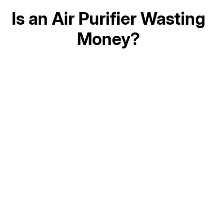
Is an Air Purifier Wasting
Money?