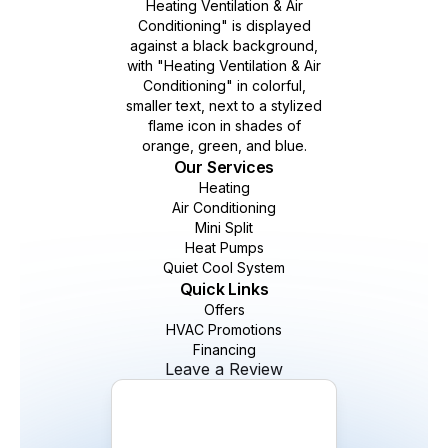
Our Services
Heating
Air Conditioning
Mini Split
Heat Pumps
Quiet Cool System
Quick Links
Offers
HVAC Promotions
Financing
Leave a Review