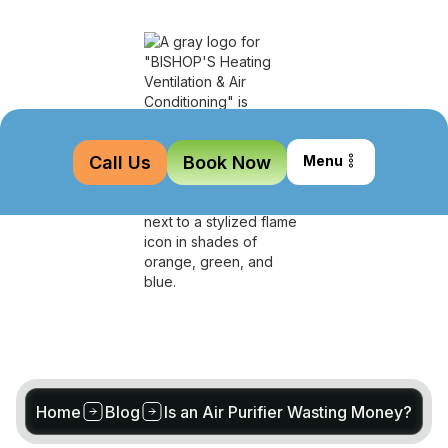
Call Us
Book Now
Menu
Home
Blog
Is an Air Purifier Wasting Money?