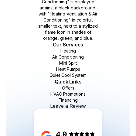
Our Services
Heating
Air Conditioning
Mini Split
Heat Pumps
Quiet Cool System
Quick Links
Offers
HVAC Promotions
Financing
Leave a Review