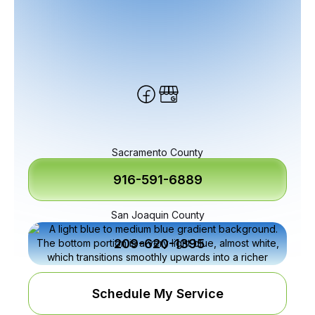
Sacramento County
916-591-6889
San Joaquin County
209-620-1395
Schedule My Service