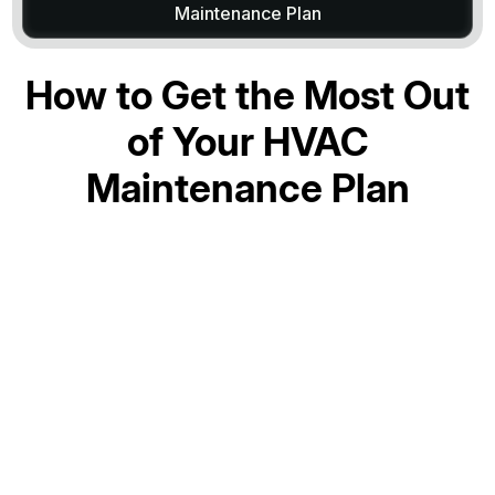
Maintenance Plan
How to Get the Most Out
of Your HVAC
Maintenance Plan