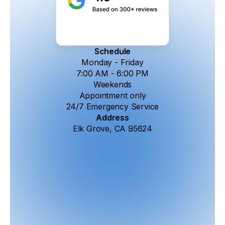
Schedule
Monday - Friday
7:00 AM - 6:00 PM
Weekends
Appointment only
24/7 Emergency Service
Address
Elk Grove, CA 95624