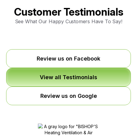
Customer Testimonials
See What Our Happy Customers Have To Say!
Review us on Facebook
View all Testimonials
Review us on Google