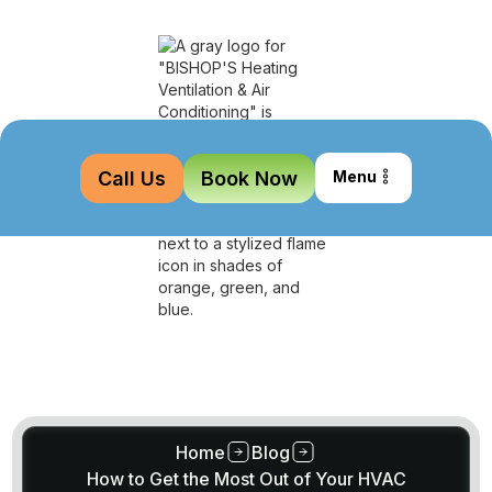
Call Us
Book Now
Menu
Home
Blog
How to Get the Most Out of Your HVAC