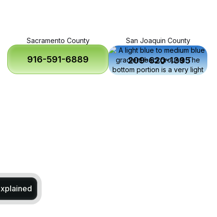
Sacramento County
San Joaquin County
916-591-6889
209-620-1395
Explained