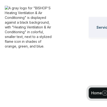
Servi
Home