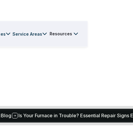
Resources
ces
Service Areas
Blog
Is Your Furnace in Trouble? Essential Repair Signs 