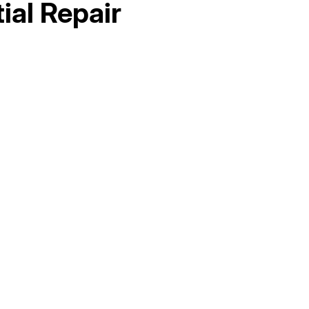
ial Repair
Hello world!
AC Maintenance in Elk Grove, CA
AC Replacement in Fair Oaks, CA
AC &amp; Heating in Fair Oaks, CA