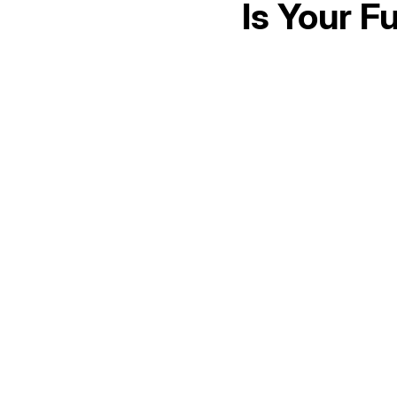
Is Your F