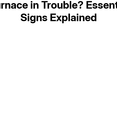
urnace in Trouble? Essent
Signs Explained