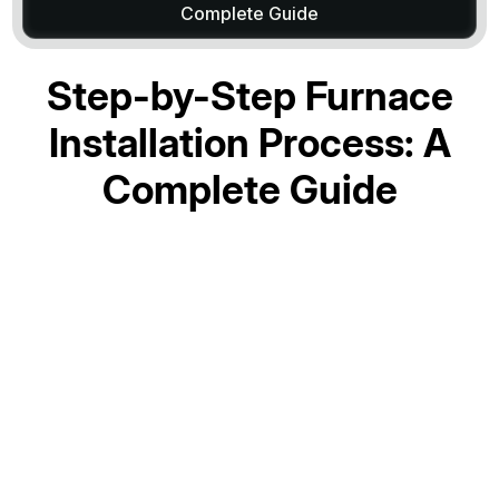
Complete Guide
Step-by-Step Furnace
Installation Process: A
Complete Guide