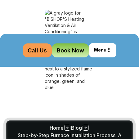
Call Us
Book Now
Menu
Home
Blog
Step-by-Step Furnace Installation Process: A