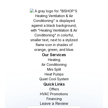
Our Services
Heating
Air Conditioning
Mini Split
Heat Pumps
Quiet Cool System
Quick Links
Offers
HVAC Promotions
Financing
Leave a Review