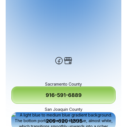
Sacramento County
916-591-6889
San Joaquin County
209-620-1395