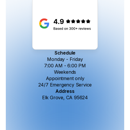
Schedule
Monday - Friday
7:00 AM - 6:00 PM
Weekends
Appointment only
24/7 Emergency Service
Address
Elk Grove, CA 95624