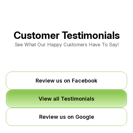
Customer Testimonials
See What Our Happy Customers Have To Say!
Review us on Facebook
View all Testimonials
Review us on Google