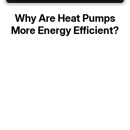
Why Are Heat Pumps
More Energy Efficient?