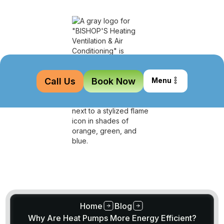
Call Us
Book Now
Menu
Home
Blog
Why Are Heat Pumps More Energy Efficient?