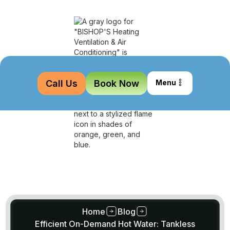
Call Us
Book Now
Menu
Home
Blog
Efficient On-Demand Hot Water: Tankless