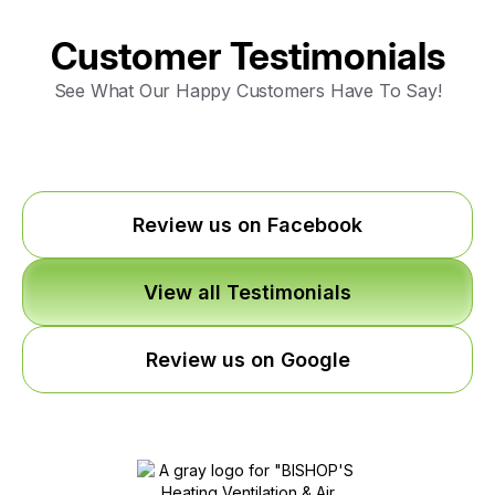
Customer Testimonials
See What Our Happy Customers Have To Say!
Review us on Facebook
View all Testimonials
Review us on Google