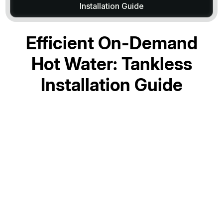
Installation Guide
Efficient On-Demand
Hot Water: Tankless
Installation Guide