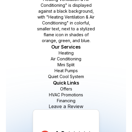
Our Services
Heating
Air Conditioning
Mini Split
Heat Pumps
Quiet Cool System
Quick Links
Offers
HVAC Promotions
Financing
Leave a Review