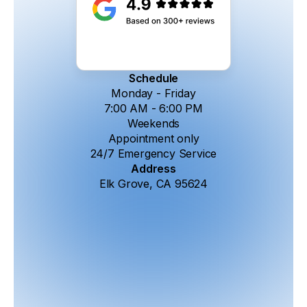
Schedule
Monday - Friday
7:00 AM - 6:00 PM
Weekends
Appointment only
24/7 Emergency Service
Address
Elk Grove, CA 95624