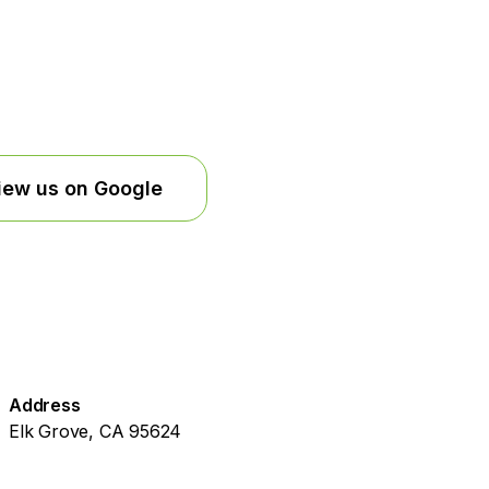
iew us on Google
Address
Elk Grove, CA 95624