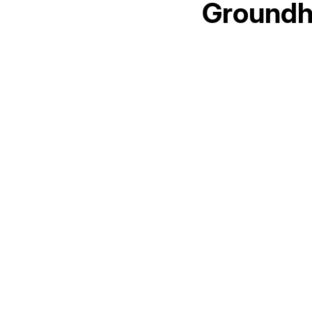
Groundh