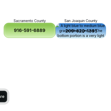
Sacramento County
San Joaquin County
916-591-6889
209-620-1395
are