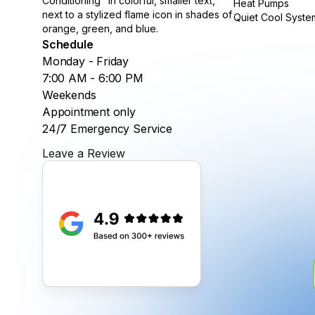
Heat Pumps
Quiet Cool Syste
Schedule
Monday - Friday
7:00 AM - 6:00 PM
Weekends
Appointment only
24/7 Emergency Service
Leave a Review