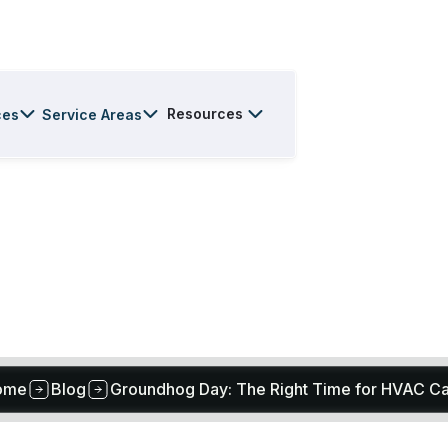
Resources
ces
Service Areas
ome
Blog
Groundhog Day: The Right Time for HVAC C