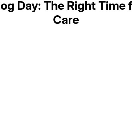
og Day: The Right Time 
Care