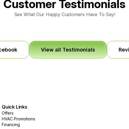
Customer Testimonials
See What Our Happy Customers Have To Say!
acebook
View all Testimonials
Rev
Quick Links
Offers
HVAC Promotions
Financing