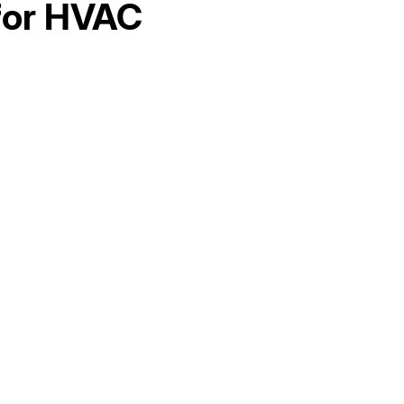
for HVAC
Hello world!
AC Maintenance in Elk Grove, CA
AC Replacement in Fair Oaks, CA
AC &amp; Heating in Fair Oaks, CA