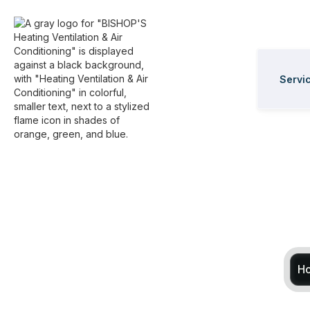
Servi
H