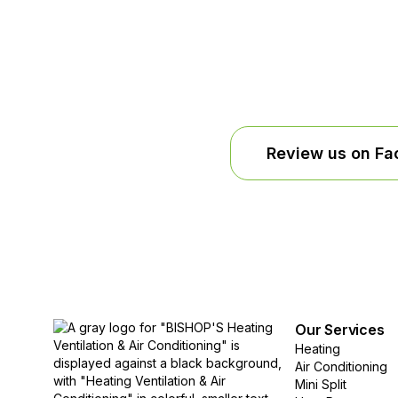
Review us on F
Our Services
Heating
Air Conditioning
Mini Split