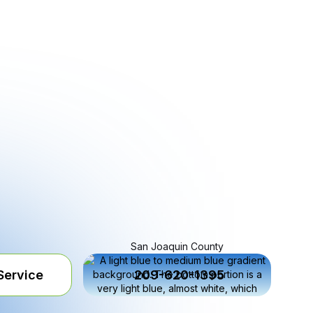
San Joaquin County
Service
209-620-1395