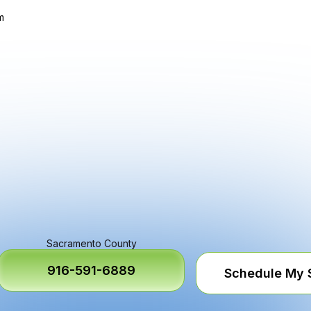
m
Sacramento County
916-591-6889
Schedule My 