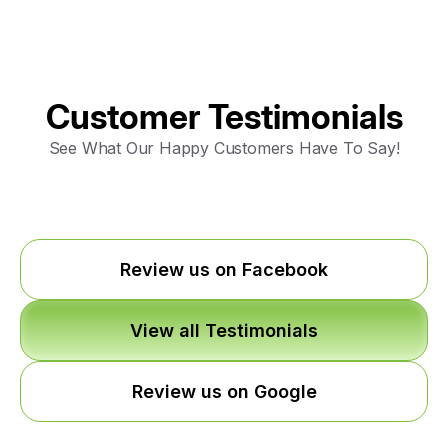
Customer Testimonials
See What Our Happy Customers Have To Say!
Review us on Facebook
View all Testimonials
Review us on Google