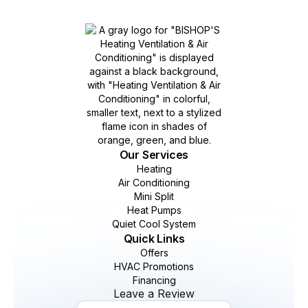
Our Services
Heating
Air Conditioning
Mini Split
Heat Pumps
Quiet Cool System
Quick Links
Offers
HVAC Promotions
Financing
Leave a Review