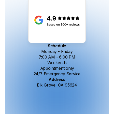
Schedule
Monday - Friday
7:00 AM - 6:00 PM
Weekends
Appointment only
24/7 Emergency Service
Address
Elk Grove, CA 95624