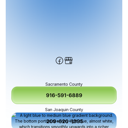
Sacramento County
916-591-6889
San Joaquin County
209-620-1395