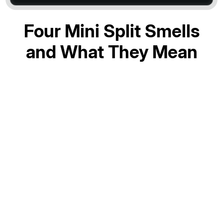
Four Mini Split Smells
and What They Mean