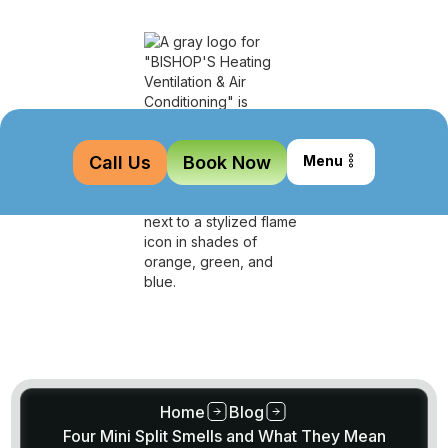
Call Us
Book Now
Menu
Home
Blog
Four Mini Split Smells and What They Mean