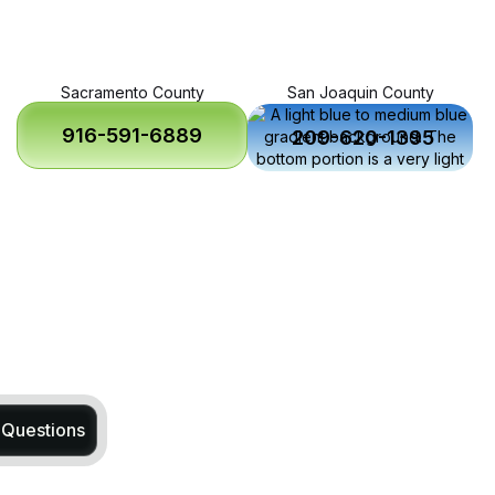
Sacramento County
San Joaquin County
916-591-6889
209-620-1395
 Questions