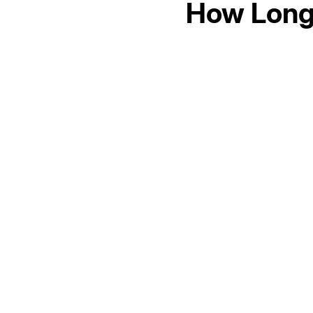
How Long 