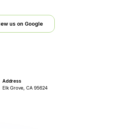
iew us on Google
Address
Elk Grove, CA 95624