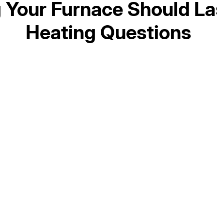
Your Furnace Should La
Heating Questions