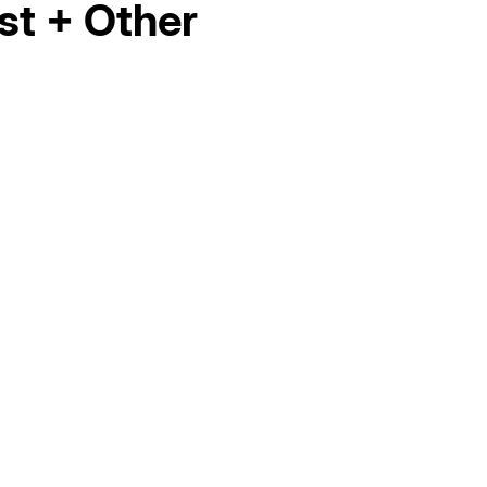
st + Other
Hello world!
AC Maintenance in Elk Grove, CA
AC Replacement in Fair Oaks, CA
AC &amp; Heating in Fair Oaks, CA