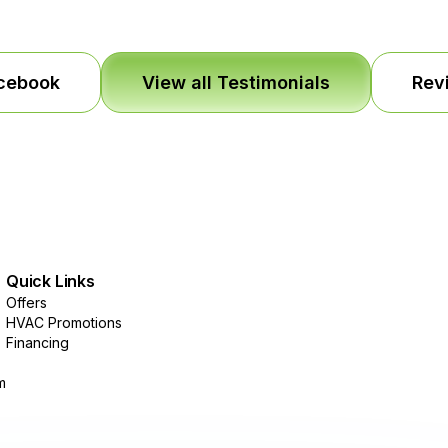
acebook
View all Testimonials
Rev
Quick Links
Offers
HVAC Promotions
Financing
m