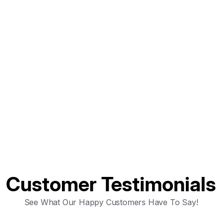
ntact the team
Customer Testimonials
See What Our Happy Customers Have To Say!