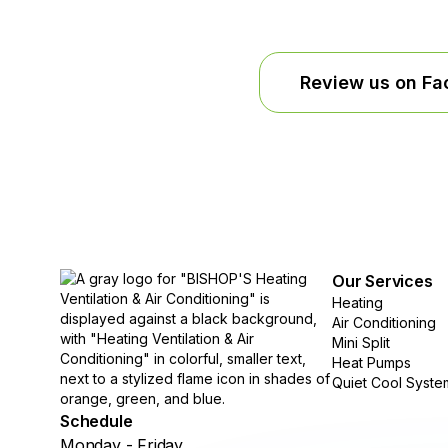
Review us on F
Our Services
Heating
Air Conditioning
Mini Split
Heat Pumps
Quiet Cool Syste
Schedule
Monday - Friday