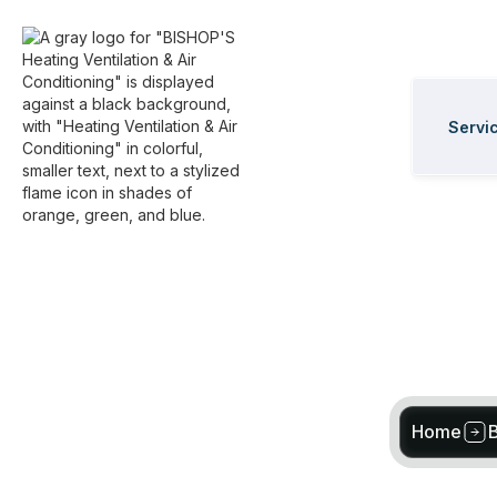
Servi
Home