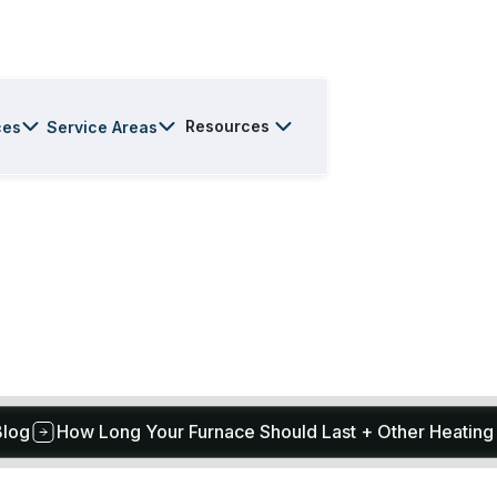
Resources
ces
Service Areas
Blog
How Long Your Furnace Should Last + Other Heating