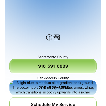
Sacramento County
916-591-6889
San Joaquin County
209-620-1395
Schedule My Service