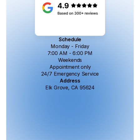
Schedule
Monday - Friday
7:00 AM - 6:00 PM
Weekends
Appointment only
24/7 Emergency Service
Address
Elk Grove, CA 95624