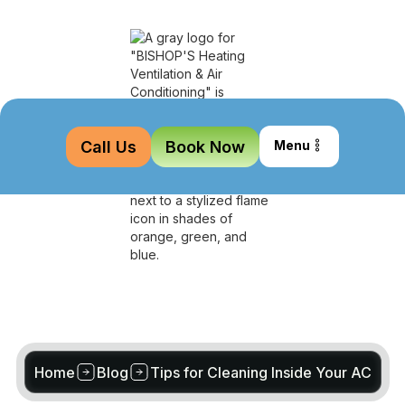
Call Us
Book Now
Menu
Home
Blog
Tips for Cleaning Inside Your AC