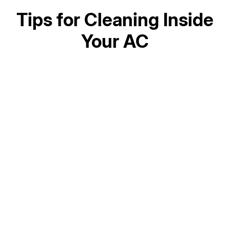
Tips for Cleaning Inside
Your AC