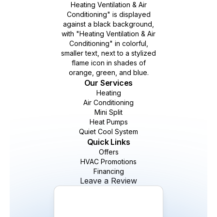
Our Services
Heating
Air Conditioning
Mini Split
Heat Pumps
Quiet Cool System
Quick Links
Offers
HVAC Promotions
Financing
Leave a Review