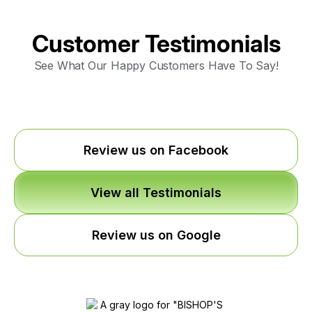
Customer Testimonials
See What Our Happy Customers Have To Say!
Review us on Facebook
View all Testimonials
Review us on Google