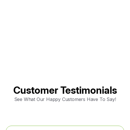
AC Maintenance in Elk Grove, CA
AC Replacement in Fair Oaks, CA
AC &amp; Heating in Fair Oaks, CA
AC Repair in Fair Oaks, CA
Customer Testimonials
See What Our Happy Customers Have To Say!