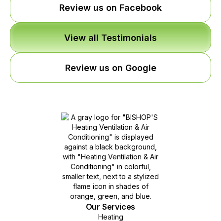
Review us on Facebook
View all Testimonials
Review us on Google
Our Services
Heating