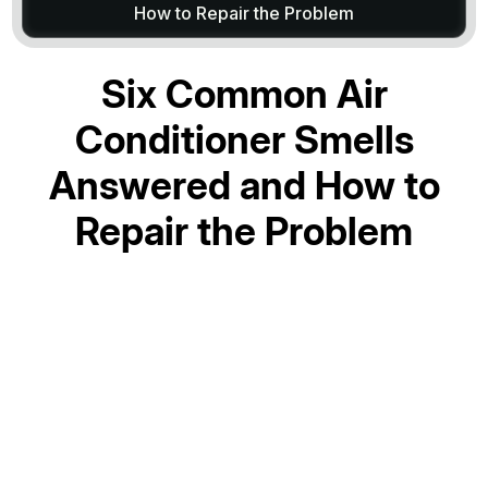
How to Repair the Problem
Six Common Air
Conditioner Smells
Answered and How to
Repair the Problem