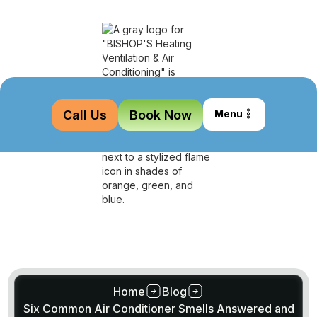
Call Us
Book Now
Menu
Home
Blog
Six Common Air Conditioner Smells Answered and