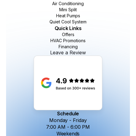
Air Conditioning
Mini Split
Heat Pumps
Quiet Cool System
Quick Links
Offers
HVAC Promotions
Financing
Leave a Review
Schedule
Monday - Friday
7:00 AM - 6:00 PM
Weekends