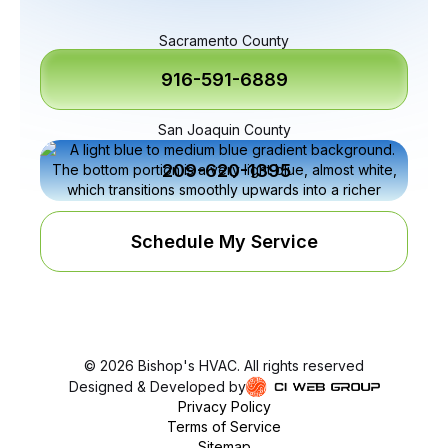
Sacramento County
916-591-6889
San Joaquin County
209-620-1395
Schedule My Service
©
2026
Bishop's HVAC. All rights reserved
Designed & Developed by
Privacy Policy
Terms of Service
Sitemap