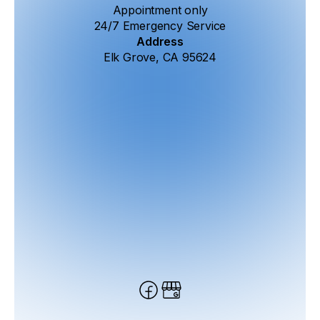
Appointment only
24/7 Emergency Service
Address
Elk Grove, CA 95624