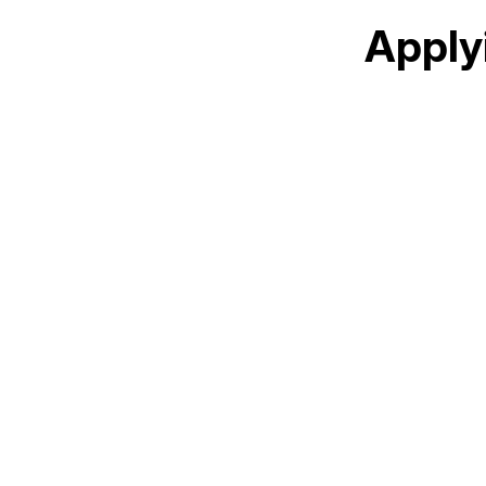
Apply