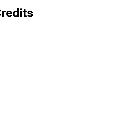
redits
Hello world!
AC Maintenance in Elk Grove, CA
AC Replacement in Fair Oaks, CA
AC &amp; Heating in Fair Oaks, CA