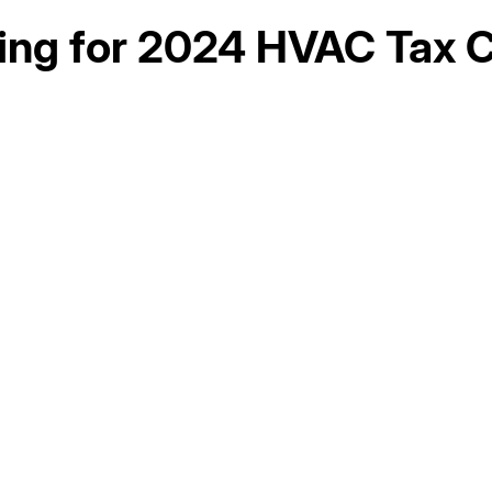
ing for 2024 HVAC Tax C