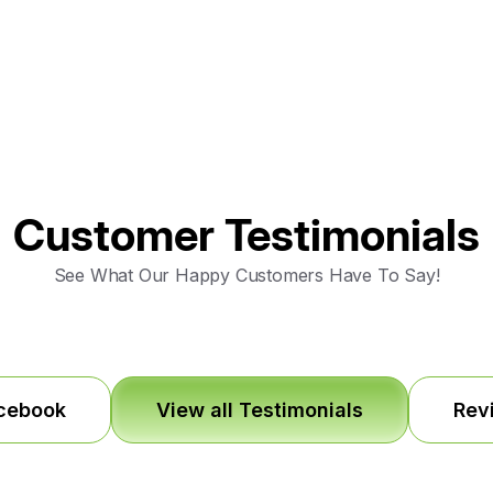
Customer Testimonials
See What Our Happy Customers Have To Say!
acebook
View all Testimonials
Rev