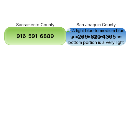
Sacramento County
San Joaquin County
916-591-6889
209-620-1395