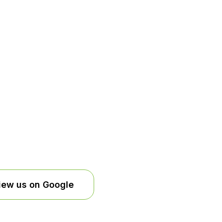
iew us on Google