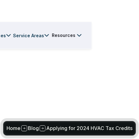
Resources
ces
Service Areas
Home
Blog
Applying for 2024 HVAC Tax Credits