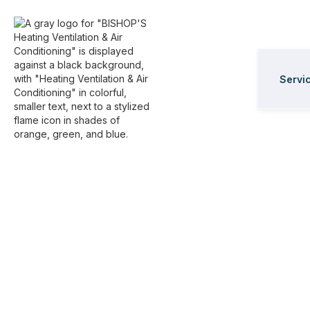
Servi