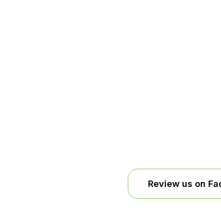
installation
Review us on F