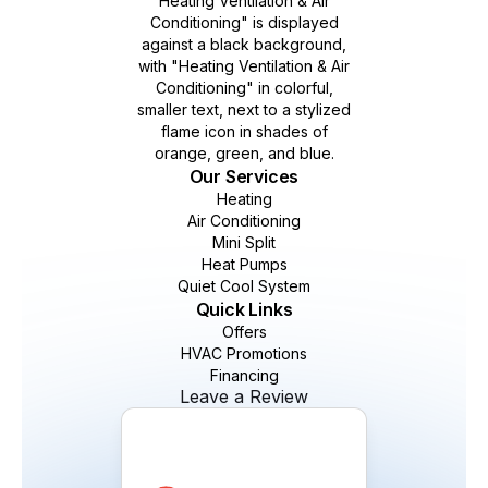
Our Services
Heating
Air Conditioning
Mini Split
Heat Pumps
Quiet Cool System
Quick Links
Offers
HVAC Promotions
Financing
Leave a Review