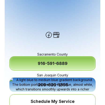
Sacramento County
916-591-6889
San Joaquin County
209-620-1395
Schedule My Service