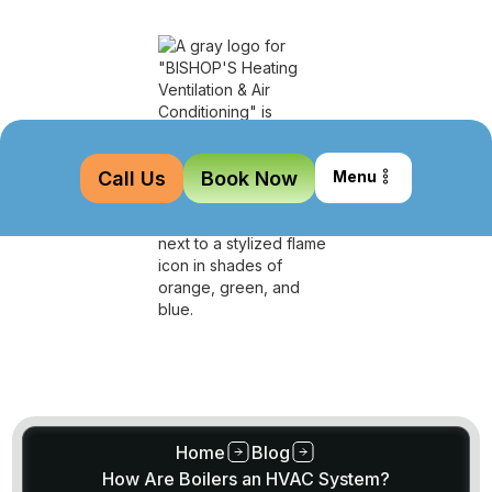
Call Us
Book Now
Menu
Home
Blog
How Are Boilers an HVAC System?