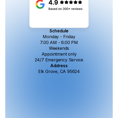
Schedule
Monday - Friday
7:00 AM - 6:00 PM
Weekends
Appointment only
24/7 Emergency Service
Address
Elk Grove, CA 95624