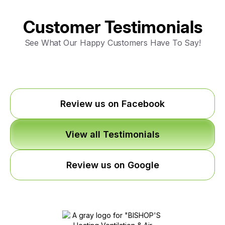
Customer Testimonials
See What Our Happy Customers Have To Say!
Review us on Facebook
View all Testimonials
Review us on Google