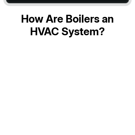
How Are Boilers an
HVAC System?