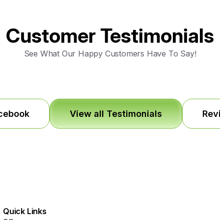
Customer Testimonials
See What Our Happy Customers Have To Say!
acebook
View all Testimonials
Rev
Quick Links