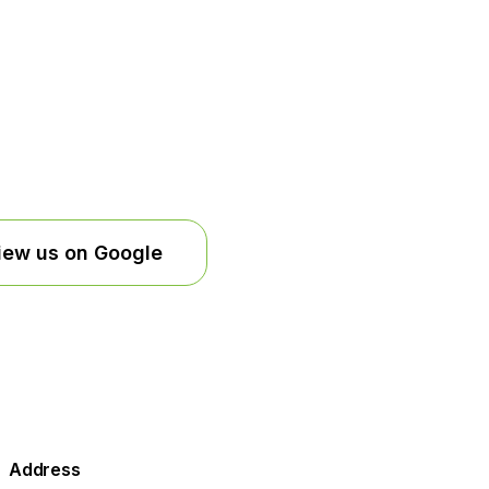
iew us on Google
Address