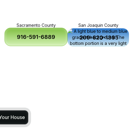
Sacramento County
San Joaquin County
916-591-6889
209-620-1395
 Your House