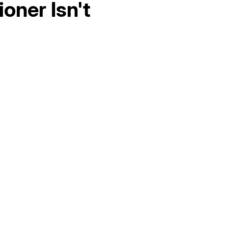
oner Isn't
Hello world!
AC Maintenance in Elk Grove, CA
AC Replacement in Fair Oaks, CA
AC &amp; Heating in Fair Oaks, CA