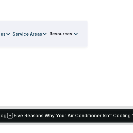
Resources
ces
Service Areas
log
Five Reasons Why Your Air Conditioner Isn't Cooling