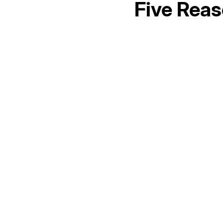
Five Reas