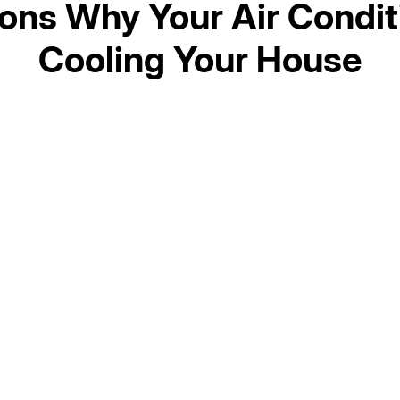
ons Why Your Air Conditi
Cooling Your House