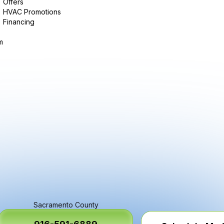
Offers
HVAC Promotions
Financing
m
Sacramento County