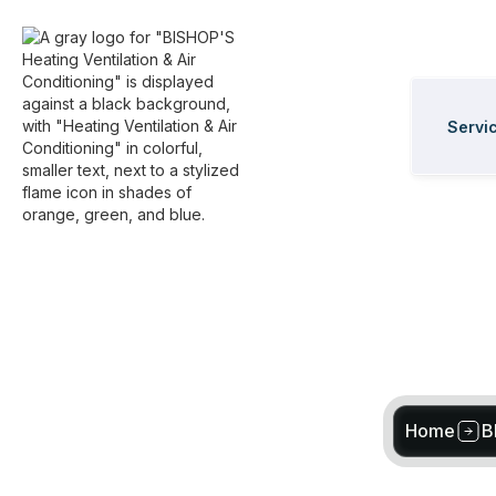
Servi
Home
B