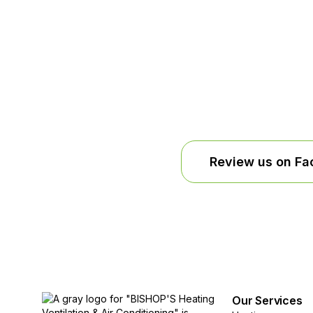
Review us on F
Our Services