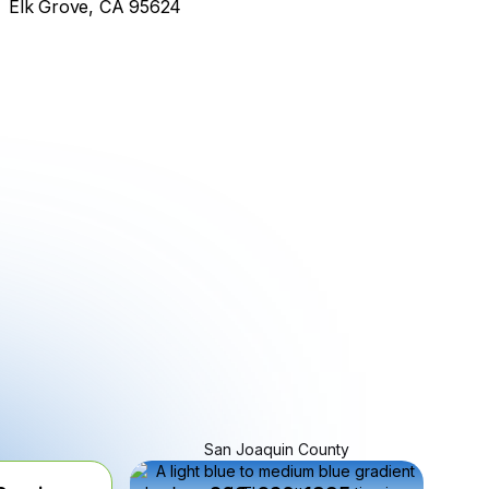
Elk Grove, CA 95624
San Joaquin County