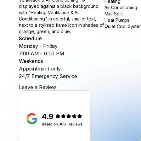
Heating
Air Conditioning
Mini Split
Heat Pumps
Quiet Cool Syste
Schedule
Monday - Friday
7:00 AM - 6:00 PM
Weekends
Appointment only
24/7 Emergency Service
Leave a Review